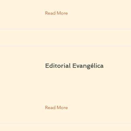
Read More
Editorial Evangélica
Read More