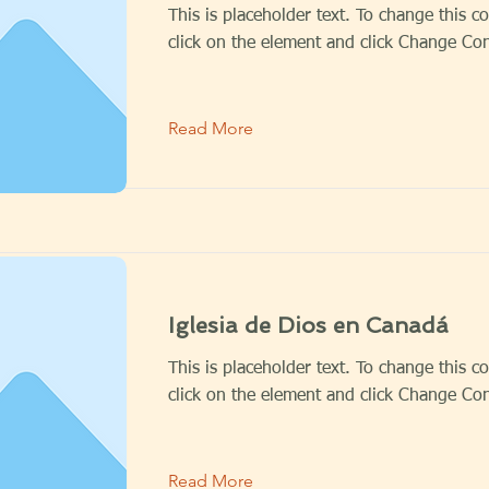
This is placeholder text. To change this c
click on the element and click Change Con
Read More
Iglesia de Dios en Canadá
This is placeholder text. To change this c
click on the element and click Change Con
Read More