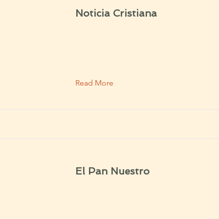
Noticia Cristiana
Read More
El Pan Nuestro