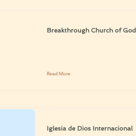
Breakthrough Church of God
Read More
Iglesia de Dios Internacional