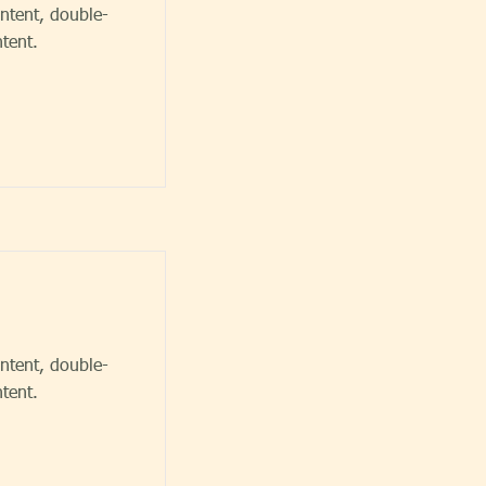
ontent, double-
tent.
ontent, double-
tent.