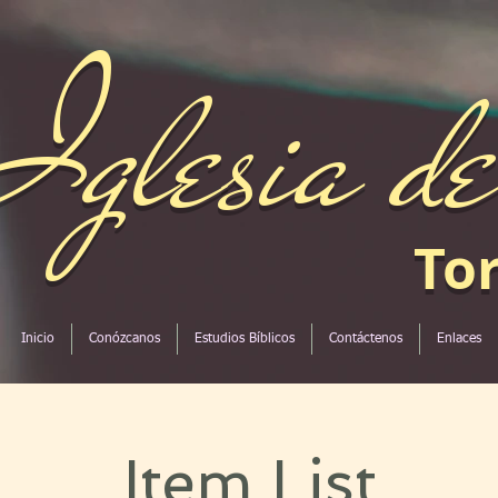
Iglesia d
To
Inicio
Conózcanos
Estudios Bíblicos
Contáctenos
Enlaces
Item List