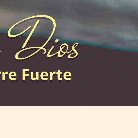
e Dios
rre Fuerte