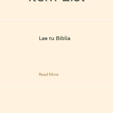
Lee tu Biblia
Read More